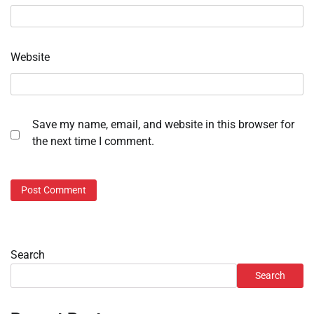
Website
Save my name, email, and website in this browser for
the next time I comment.
Search
Search