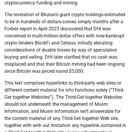
cryptocurrency funding and mining.
The revelation of Bhutan’s giant crypto holdings-estimated
to be in hundreds of dollars-comes simply months after a
Forbes report in April 2023 discovered that DHI was
concerned in multi-million-dollar offers with now-bankrupt
crypto lenders BlockFi and Celsius, initially elevating
considerations of doable losses by way of speculative
buying and selling. DHI later clarified that no cash was
misplaced and that their Bitcoin mining had been ongoing
since Bitcoin was priced round $5,000.
This text comprises hyperlinks to third-party web sites or
different content material for info functions solely (“Third-
Get together Websites”). The Third-Get together Websites
should not underneath the management of Musm
Information, and Musm Information isn’t answerable for
the content material of any Third-Get together Web site,
together with with out limitation any hyperlink contained in