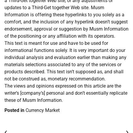
a Third-Get together Web site, or any adjustments or
updates to a Third-Get together Web site. Musm
Information is offering these hyperlinks to you solely as a
comfort, and the inclusion of any hyperlink doesn’t suggest
endorsement, approval or suggestion by Musm Information
of the positioning or any affiliation with its operators.
This text is meant for use and have to be used for
informational functions solely. It is very important do your
individual analysis and evaluation earlier than making any
materials selections associated to any of the services or
products described. This text isn’t supposed as, and shall
not be construed as, monetary recommendation.
The views and opinions expressed on this article are the
writer’s [company’s] personal and don’t essentially replicate
these of Musm Information.
Posted in
Currency Market