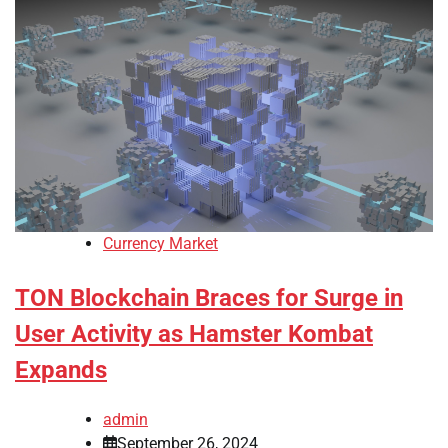
Currency Market
TON Blockchain Braces for Surge in
User Activity as Hamster Kombat
Expands
admin
September 26, 2024