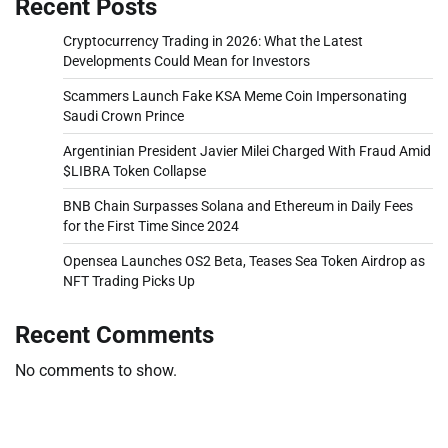
Recent Posts
Cryptocurrency Trading in 2026: What the Latest
Developments Could Mean for Investors
Scammers Launch Fake KSA Meme Coin Impersonating
Saudi Crown Prince
Argentinian President Javier Milei Charged With Fraud Amid
$LIBRA Token Collapse
BNB Chain Surpasses Solana and Ethereum in Daily Fees
for the First Time Since 2024
Opensea Launches OS2 Beta, Teases Sea Token Airdrop as
NFT Trading Picks Up
Recent Comments
No comments to show.