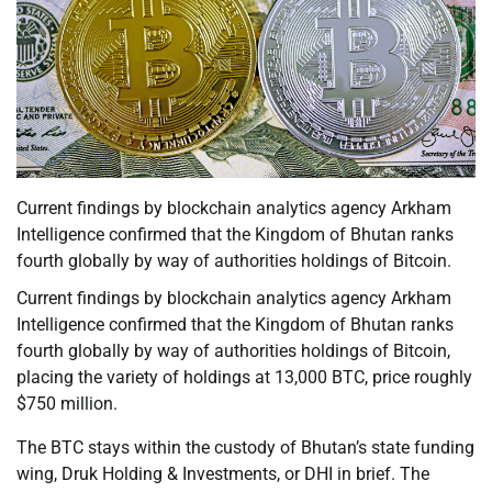
Current findings by blockchain analytics agency Arkham
Intelligence confirmed that the Kingdom of Bhutan ranks
fourth globally by way of authorities holdings of Bitcoin.
Current findings by blockchain analytics agency Arkham
Intelligence confirmed that the Kingdom of Bhutan ranks
fourth globally by way of authorities holdings of Bitcoin,
placing the variety of holdings at 13,000 BTC, price roughly
$750 million.
The BTC stays within the custody of Bhutan’s state funding
wing, Druk Holding & Investments, or DHI in brief. The