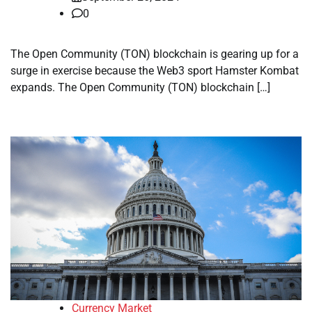
0
The Open Community (TON) blockchain is gearing up for a
surge in exercise because the Web3 sport Hamster Kombat
expands. The Open Community (TON) blockchain […]
Currency Market