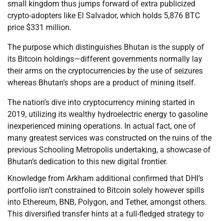
small kingdom thus jumps forward of extra publicized
crypto-adopters like El Salvador, which holds 5,876 BTC
price $331 million.
The purpose which distinguishes Bhutan is the supply of
its Bitcoin holdings—different governments normally lay
their arms on the cryptocurrencies by the use of seizures
whereas Bhutan’s shops are a product of mining itself.
The nation’s dive into cryptocurrency mining started in
2019, utilizing its wealthy hydroelectric energy to gasoline
inexperienced mining operations. In actual fact, one of
many greatest services was constructed on the ruins of the
previous Schooling Metropolis undertaking, a showcase of
Bhutan’s dedication to this new digital frontier.
Knowledge from Arkham additional confirmed that DHI’s
portfolio isn’t constrained to Bitcoin solely however spills
into Ethereum, BNB, Polygon, and Tether, amongst others.
This diversified transfer hints at a full-fledged strategy to