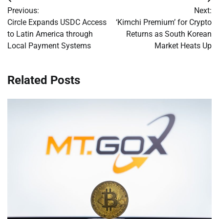
Post
Previous:
Next:
navigation
Circle Expands USDC Access
‘Kimchi Premium’ for Crypto
to Latin America through
Returns as South Korean
Local Payment Systems
Market Heats Up
Related Posts