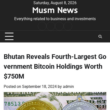
Skip
Saturday, August 8, 2026
Musm News
to
content
Everything related to business and investments
Home
Terms
Privacy
Contact
&
Policy
Us
Conditions
Bhutan Reveals Fourth-Largest Go
vernment Bitcoin Holdings Worth
$750M
Posted on
September 18, 2024
by
admin