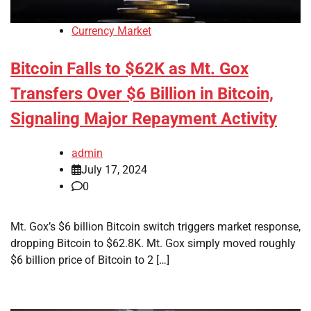
Currency Market
Bitcoin Falls to $62K as Mt. Gox
Transfers Over $6 Billion in Bitcoin,
Signaling Major Repayment Activity
admin
July 17, 2024
0
Mt. Gox’s $6 billion Bitcoin switch triggers market response,
dropping Bitcoin to $62.8K. Mt. Gox simply moved roughly
$6 billion price of Bitcoin to 2 […]