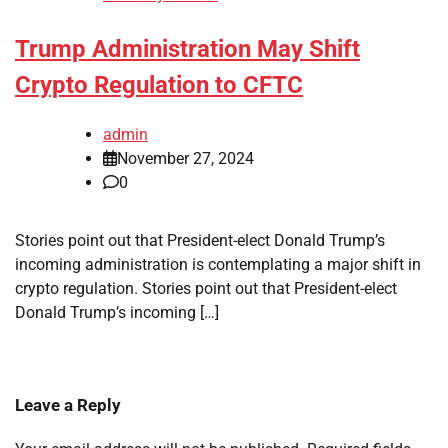
Trump Administration May Shift
Crypto Regulation to CFTC
admin
November 27, 2024
0
Stories point out that President-elect Donald Trump’s
incoming administration is contemplating a major shift in
crypto regulation. Stories point out that President-elect
Donald Trump’s incoming […]
Leave a Reply