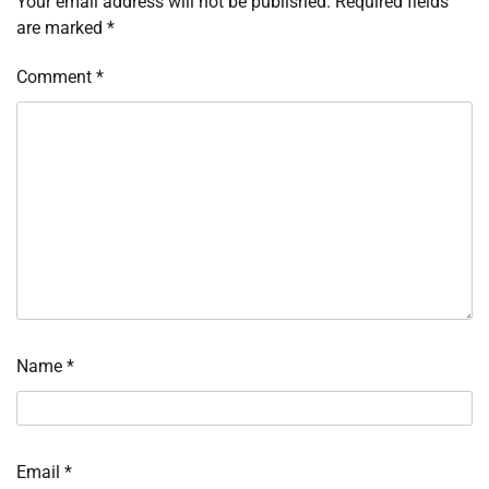
Your email address will not be published.
Required fields
are marked
*
Comment
*
Name
*
Email
*