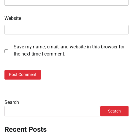
Website
Save my name, email, and website in this browser for
the next time I comment.
Search
Search
Recent Posts