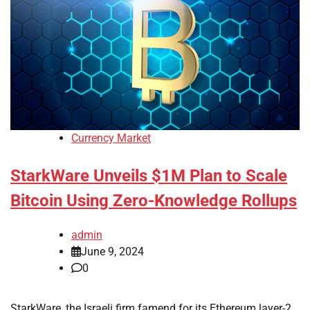
Currency Market
StarkWare Unveils $1M Plan to Scale
Bitcoin Using Zero-Knowledge Rollups
admin
June 9, 2024
0
StarkWare, the Israeli firm famend for its Ethereum layer-2