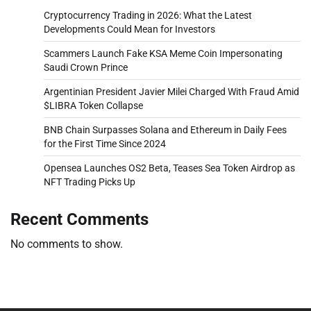
Cryptocurrency Trading in 2026: What the Latest
Developments Could Mean for Investors
Scammers Launch Fake KSA Meme Coin Impersonating
Saudi Crown Prince
Argentinian President Javier Milei Charged With Fraud Amid
$LIBRA Token Collapse
BNB Chain Surpasses Solana and Ethereum in Daily Fees
for the First Time Since 2024
Opensea Launches OS2 Beta, Teases Sea Token Airdrop as
NFT Trading Picks Up
Recent Comments
No comments to show.