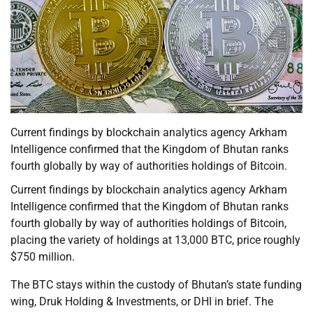
Current findings by blockchain analytics agency Arkham
Intelligence confirmed that the Kingdom of Bhutan ranks
fourth globally by way of authorities holdings of Bitcoin.
Current findings by blockchain analytics agency Arkham
Intelligence confirmed that the Kingdom of Bhutan ranks
fourth globally by way of authorities holdings of Bitcoin,
placing the variety of holdings at 13,000 BTC, price roughly
$750 million.
The BTC stays within the custody of Bhutan’s state funding
wing, Druk Holding & Investments, or DHI in brief. The