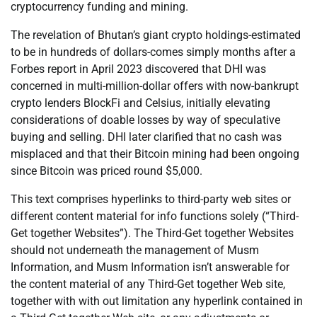
cryptocurrency funding and mining.
The revelation of Bhutan’s giant crypto holdings-estimated
to be in hundreds of dollars-comes simply months after a
Forbes report in April 2023 discovered that DHI was
concerned in multi-million-dollar offers with now-bankrupt
crypto lenders BlockFi and Celsius, initially elevating
considerations of doable losses by way of speculative
buying and selling. DHI later clarified that no cash was
misplaced and that their Bitcoin mining had been ongoing
since Bitcoin was priced round $5,000.
This text comprises hyperlinks to third-party web sites or
different content material for info functions solely (“Third-
Get together Websites”). The Third-Get together Websites
should not underneath the management of Musm
Information, and Musm Information isn’t answerable for
the content material of any Third-Get together Web site,
together with with out limitation any hyperlink contained in