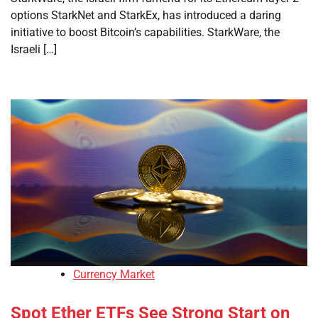
options StarkNet and StarkEx, has introduced a daring
initiative to boost Bitcoin’s capabilities. StarkWare, the
Israeli […]
Currency Market
Spot Ether ETFs See Strong Start on