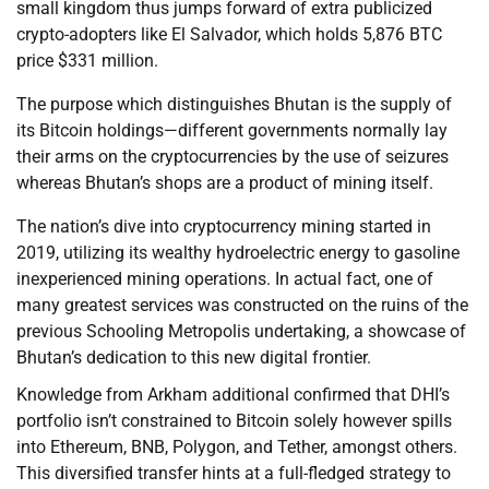
small kingdom thus jumps forward of extra publicized
crypto-adopters like El Salvador, which holds 5,876 BTC
price $331 million.
The purpose which distinguishes Bhutan is the supply of
its Bitcoin holdings—different governments normally lay
their arms on the cryptocurrencies by the use of seizures
whereas Bhutan’s shops are a product of mining itself.
The nation’s dive into cryptocurrency mining started in
2019, utilizing its wealthy hydroelectric energy to gasoline
inexperienced mining operations. In actual fact, one of
many greatest services was constructed on the ruins of the
previous Schooling Metropolis undertaking, a showcase of
Bhutan’s dedication to this new digital frontier.
Knowledge from Arkham additional confirmed that DHI’s
portfolio isn’t constrained to Bitcoin solely however spills
into Ethereum, BNB, Polygon, and Tether, amongst others.
This diversified transfer hints at a full-fledged strategy to