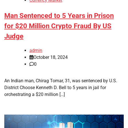
Currency Market
Man Sentenced to 5 Years in Prison
for $20 Million Crypto Fraud By US
Judge
admin
October 18, 2024
0
An Indian man, Chirag Tomar, 31, was sentenced by U.S.
District Choose Kenneth D. Bell to 5 years in jail for
orchestrating a $20 million […]