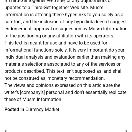
a Third-Get together Web site, or any adjustments or
updates to a Third-Get together Web site. Musm
Information is offering these hyperlinks to you solely as a
comfort, and the inclusion of any hyperlink doesn’t suggest
endorsement, approval or suggestion by Musm Information
of the positioning or any affiliation with its operators.
This text is meant for use and have to be used for
informational functions solely. It is very important do your
individual analysis and evaluation earlier than making any
materials selections associated to any of the services or
products described. This text isn’t supposed as, and shall
not be construed as, monetary recommendation.
The views and opinions expressed on this article are the
writer’s [company’s] personal and don’t essentially replicate
these of Musm Information.
Posted in
Currency Market