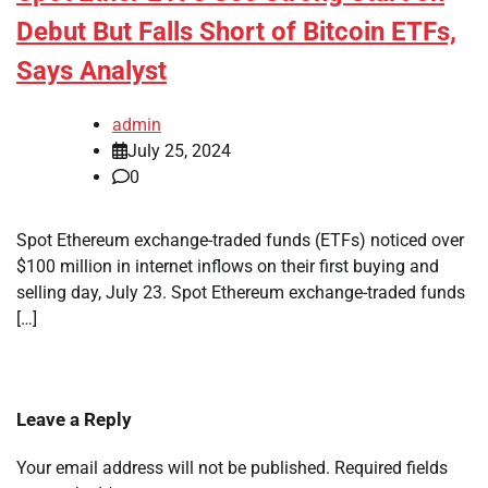
Debut But Falls Short of Bitcoin ETFs,
Says Analyst
admin
July 25, 2024
0
Spot Ethereum exchange-traded funds (ETFs) noticed over
$100 million in internet inflows on their first buying and
selling day, July 23. Spot Ethereum exchange-traded funds
[…]
Leave a Reply
Your email address will not be published.
Required fields