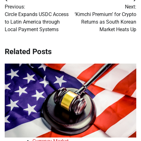
Post
Previous:
Next:
navigation
Circle Expands USDC Access
‘Kimchi Premium’ for Crypto
to Latin America through
Returns as South Korean
Local Payment Systems
Market Heats Up
Related Posts