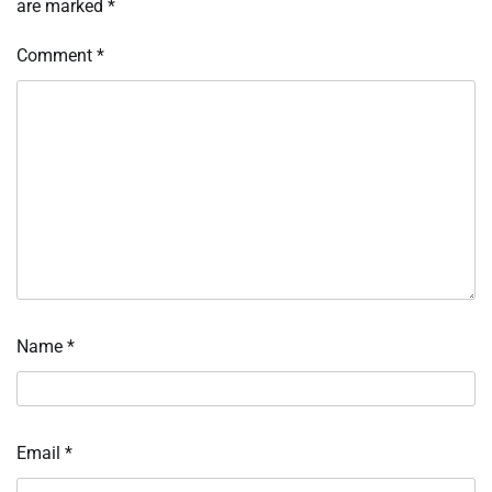
are marked
*
Comment
*
Name
*
Email
*