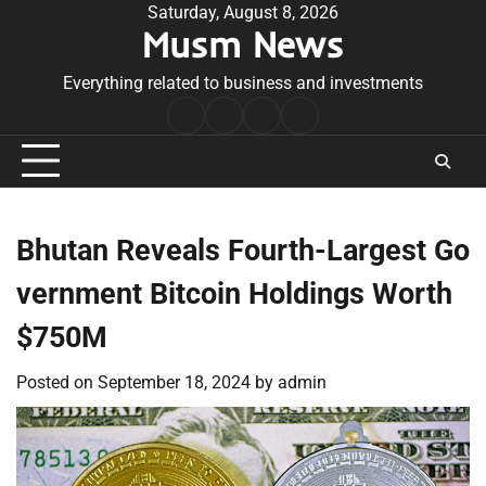
Skip
Saturday, August 8, 2026
Musm News
to
content
Everything related to business and investments
Home
Terms
Privacy
Contact
&
Policy
Us
Conditions
Bhutan Reveals Fourth-Largest Go
vernment Bitcoin Holdings Worth
$750M
Posted on
September 18, 2024
by
admin